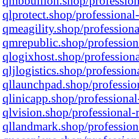
qmbbullion.shop/profession
qlprotect.shop/professional
qmeagility.shop/professiona
qmrepublic.shop/profession
qlogixhost.shop/professiona
qljlogistics.shop/profession
qllaunchpad.shop/profession
qlinicapp.shop/professional
qlvision.shop/professional-
qllandmark.shop/profession