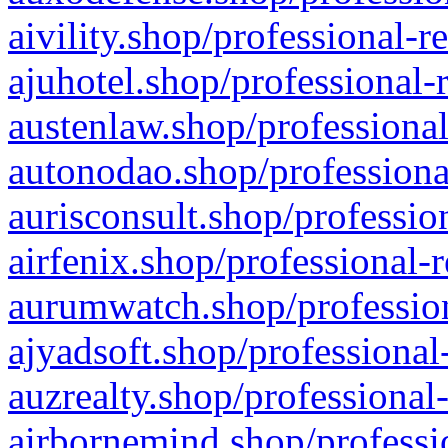
aivility.shop/professional-r
ajuhotel.shop/professional-
austenlaw.shop/professional
autonodao.shop/professiona
aurisconsult.shop/professio
airfenix.shop/professional-
aurumwatch.shop/profession
ajyadsoft.shop/professional
auzrealty.shop/professional
airbornemind.shop/professi