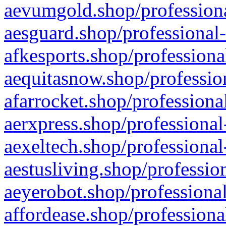
aevumgold.shop/professiona
aesguard.shop/professional-
afkesports.shop/professiona
aequitasnow.shop/profession
afarrocket.shop/professiona
aerxpress.shop/professional
aexeltech.shop/professional
aestusliving.shop/professio
aeyerobot.shop/professional
affordease.shop/professiona