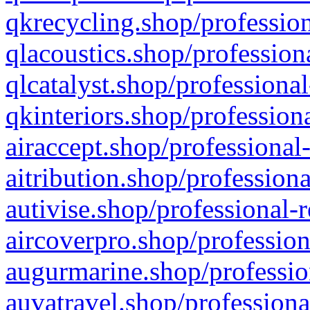
qkrecycling.shop/profession
qlacoustics.shop/profession
qlcatalyst.shop/professional
qkinteriors.shop/profession
airaccept.shop/professional
aitribution.shop/professiona
autivise.shop/professional-
aircoverpro.shop/profession
augurmarine.shop/professio
auvatravel.shop/professiona