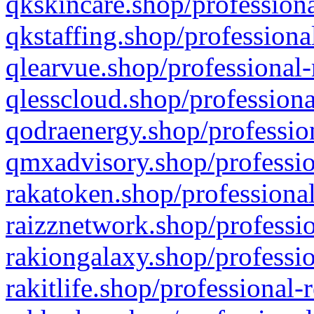
qkskincare.shop/professiona
qkstaffing.shop/professiona
qlearvue.shop/professional-
qlesscloud.shop/professiona
qodraenergy.shop/profession
qmxadvisory.shop/professio
rakatoken.shop/professional
raizznetwork.shop/professio
rakiongalaxy.shop/professio
rakitlife.shop/professional-