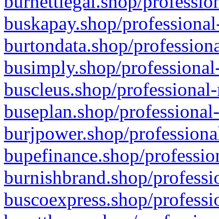
burnettlegal.shop/professio
buskapay.shop/professional
burtondata.shop/professiona
busimply.shop/professional-
buscleus.shop/professional-
buseplan.shop/professional-
burjpower.shop/professional
bupefinance.shop/profession
burnishbrand.shop/professio
buscoexpress.shop/professio