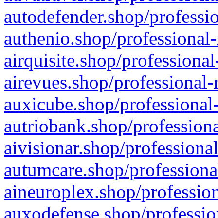
autodefender.shop/professio
authenio.shop/professional-
airquisite.shop/professional
airevues.shop/professional-
auxicube.shop/professional-
autriobank.shop/professiona
aivisionar.shop/professiona
autumcare.shop/professiona
aineuroplex.shop/profession
auxodefense.shop/professio