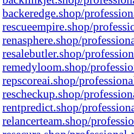
backeredge.shop/profession
rescueempire.shop/professio
renasphere.shop/professiona
resalebutler.shop/profession
remedyloom.shop/profession
repscoreai.shop/professiona
rescheckup.shop/professiona
rentpredict.shop/profession
relancerteam.shop/professio