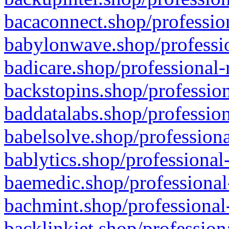
bacaconnect.shop/profession
babylonwave.shop/professio
badicare.shop/professional-
backstopins.shop/profession
baddatalabs.shop/profession
babelsolve.shop/professiona
bablytics.shop/professional
baemedic.shop/professional
bachmint.shop/professional
backlinkjet.shop/profession