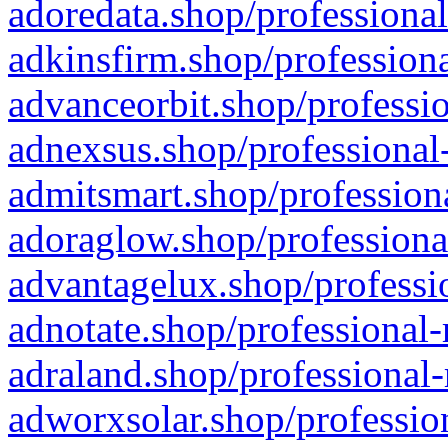
adoredata.shop/professional
adkinsfirm.shop/professiona
advanceorbit.shop/professio
adnexsus.shop/professional-
admitsmart.shop/professiona
adoraglow.shop/professiona
advantagelux.shop/professio
adnotate.shop/professional-
adraland.shop/professional-
adworxsolar.shop/profession