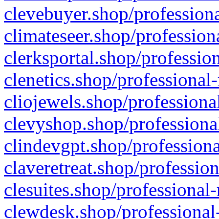
clevebuyer.shop/professiona
climateseer.shop/profession
clerksportal.shop/professio
clenetics.shop/professional
cliojewels.shop/professiona
clevyshop.shop/professional
clindevgpt.shop/professiona
claveretreat.shop/profession
clesuites.shop/professional-
clewdesk.shop/professional-