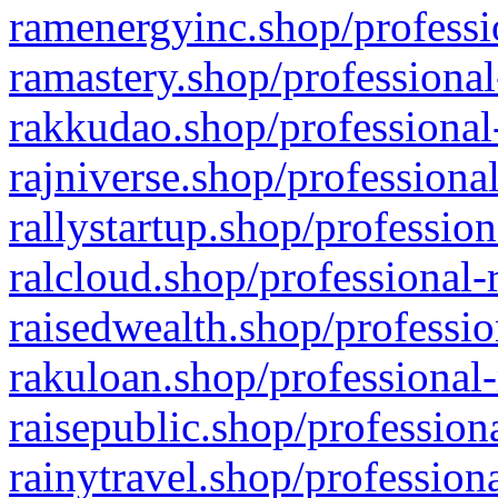
ramenergyinc.shop/professi
ramastery.shop/professional
rakkudao.shop/professional
rajniverse.shop/professiona
rallystartup.shop/profession
ralcloud.shop/professional-
raisedwealth.shop/professio
rakuloan.shop/professional-
raisepublic.shop/profession
rainytravel.shop/profession