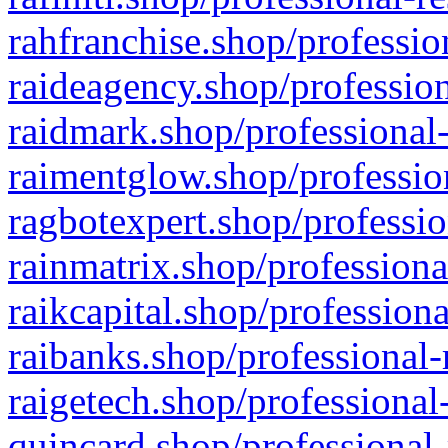
rahfranchise.shop/professio
raideagency.shop/profession
raidmark.shop/professional-
raimentglow.shop/professio
ragbotexpert.shop/professio
rainmatrix.shop/professiona
raikcapital.shop/professiona
raibanks.shop/professional-
raigetech.shop/professional
quincard.shop/professional-