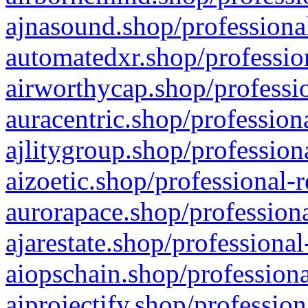
ajnasound.shop/professional
automatedxr.shop/profession
airworthycap.shop/professio
auracentric.shop/profession
ajlitygroup.shop/profession
aizoetic.shop/professional-
aurorapace.shop/professiona
ajarestate.shop/professional
aiopschain.shop/professiona
aiprojectify.shop/profession