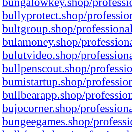
bungalowkey.shop/professio
bullyprotect.shop/professio
bultgroup.shop/professional
bulamoney.shop/professiona
bulutvideo.shop/professiona
bullpenscout.shop/professio
bumistartup.shop/profession
bullbearapp.shop/profession
bujocorner.shop/professiona
bungeegames.shop/professio