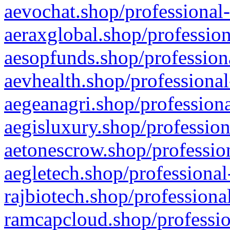
aevochat.shop/professional-
aeraxglobal.shop/profession
aesopfunds.shop/professiona
aevhealth.shop/professional
aegeanagri.shop/professiona
aegisluxury.shop/profession
aetonescrow.shop/profession
aegletech.shop/professional
rajbiotech.shop/professiona
ramcapcloud.shop/professio