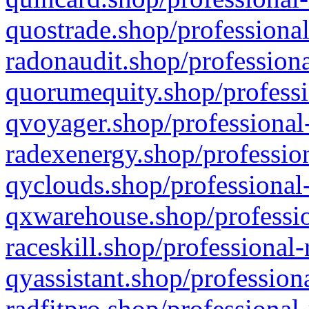
quostrade.shop/professional
radonaudit.shop/professiona
quorumequity.shop/professi
qvoyager.shop/professional-
radexenergy.shop/profession
qyclouds.shop/professional-
qxwarehouse.shop/professio
raceskill.shop/professional-
qyassistant.shop/profession
radfitpro.shop/professional