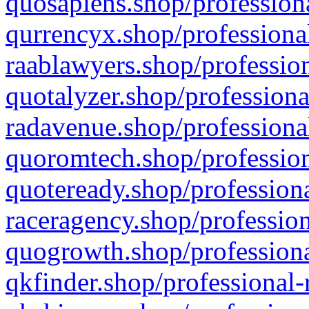
quosapiens.shop/professiona
qurrencyx.shop/professional
raablawyers.shop/profession
quotalyzer.shop/professiona
radavenue.shop/professional
quoromtech.shop/profession
quoteready.shop/professiona
raceragency.shop/profession
quogrowth.shop/professiona
qkfinder.shop/professional-