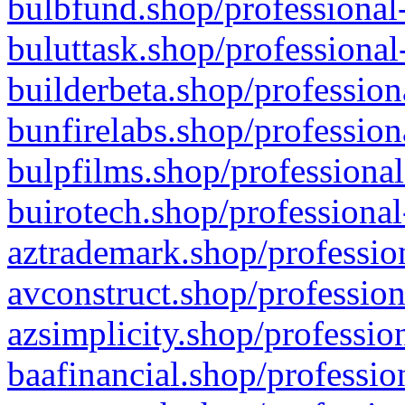
bulbfund.shop/professional-
buluttask.shop/professional
builderbeta.shop/profession
bunfirelabs.shop/profession
bulpfilms.shop/professional
buirotech.shop/professional
aztrademark.shop/profession
avconstruct.shop/profession
azsimplicity.shop/professio
baafinancial.shop/professio