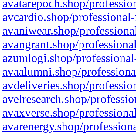
avatarepoch.shop/profession
avcardio.shop/professional-
avaniwear.shop/professional
avangrant.shop/professional
azumlogi.shop/professional
avaalumni.shop/professiona
avdeliveries.shop/professio
avelresearch.shop/professio
avaxverse.shop/professional
avarenergy.shop/professiona