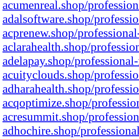
acumenreal.shop/profession
adalsoftware.shop/professio
acprenew.shop/professional
aclarahealth.shop/professio
adelapay.shop/professional-
acuityclouds.shop/professio
adharahealth.shop/professio
acqoptimize.shop/profession
acresummit.shop/profession
adhochire.shop/professional