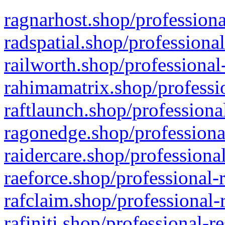
ragnarhost.shop/professiona
radspatial.shop/professiona
railworth.shop/professional
rahimamatrix.shop/professio
raftlaunch.shop/professiona
ragonedge.shop/professiona
raidercare.shop/professiona
raeforce.shop/professional-
rafclaim.shop/professional-
rafiniti.shop/professional-r