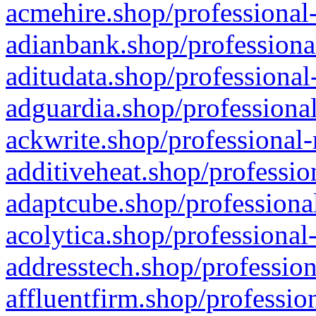
acmehire.shop/professional-
adianbank.shop/professiona
aditudata.shop/professional
adguardia.shop/professional
ackwrite.shop/professional-
additiveheat.shop/professio
adaptcube.shop/professional
acolytica.shop/professional
addresstech.shop/profession
affluentfirm.shop/professio