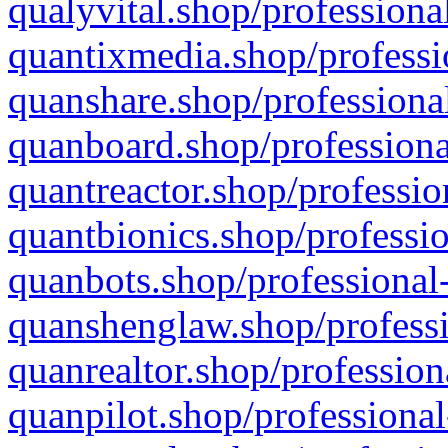
qualyvital.shop/professiona
quantixmedia.shop/professi
quanshare.shop/professional
quanboard.shop/professiona
quantreactor.shop/professio
quantbionics.shop/professio
quanbots.shop/professional-
quanshenglaw.shop/professi
quanrealtor.shop/profession
quanpilot.shop/professional