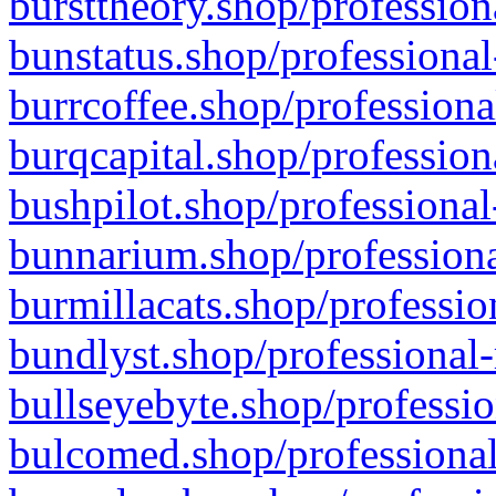
bursttheory.shop/profession
bunstatus.shop/professional
burrcoffee.shop/professiona
burqcapital.shop/profession
bushpilot.shop/professional
bunnarium.shop/professiona
burmillacats.shop/professio
bundlyst.shop/professional-
bullseyebyte.shop/professio
bulcomed.shop/professional