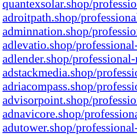
quantexsolar.shop/professio
adroitpath.shop/professiona
adminnation.shop/professio
adlevatio.shop/professional
adlender.shop/professional-
adstackmedia.shop/professi
adriacompass.shop/professi
advisorpoint.shop/professio
adnavicore.shop/professiona
adutower.shop/professional-