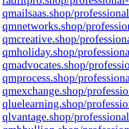
qmailsaas.shop/professional
qmnetworks.shop/profession
qmcreative.shop/professiona
qmholiday.shop/professiona
qmadvocates.shop/professio
qmprocess.shop/professiona
qmexchange.shop/profession
qluelearning.shop/professio
qlvantage.shop/professional