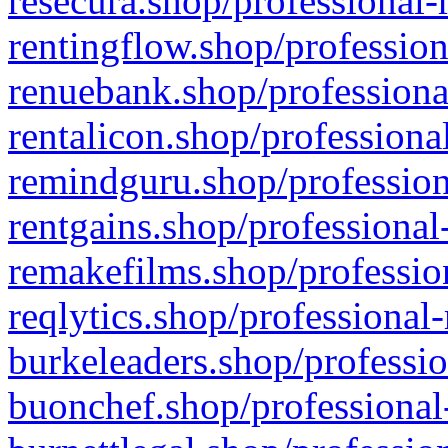
resecura.shop/professional-
rentingflow.shop/profession
renuebank.shop/professiona
rentalicon.shop/professiona
remindguru.shop/profession
rentgains.shop/professional
remakefilms.shop/profession
reqlytics.shop/professional
burkeleaders.shop/professio
buonchef.shop/professional