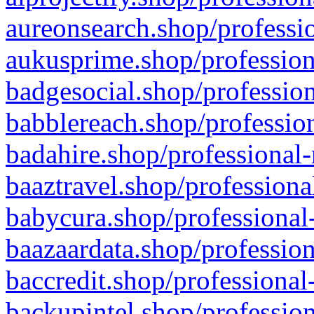
aureonsearch.shop/professio
aukusprime.shop/profession
badgesocial.shop/profession
babblereach.shop/profession
badahire.shop/professional-
baaztravel.shop/professiona
babycura.shop/professional-
baazaardata.shop/profession
baccredit.shop/professional
backupintel.shop/profession