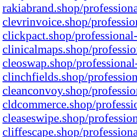
rakiabrand.shop/professiona
clevrinvoice.shop/professio
clickpact.shop/professional
clinicalmaps.shop/professio
cleoswap.shop/professional-
clinchfields.shop/professio
cleanconvoy.shop/professio
cldcommerce.shop/professio
cleaseswipe.shop/profession
cliffescape.shop/profession