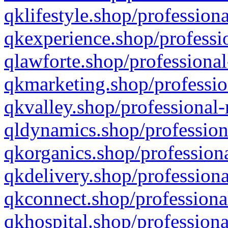
qklifestyle.shop/professiona
qkexperience.shop/professio
qlawforte.shop/professional
qkmarketing.shop/professio
qkvalley.shop/professional-
qldynamics.shop/profession
qkorganics.shop/professiona
qkdelivery.shop/professiona
qkconnect.shop/professiona
qkhospital.shop/professiona