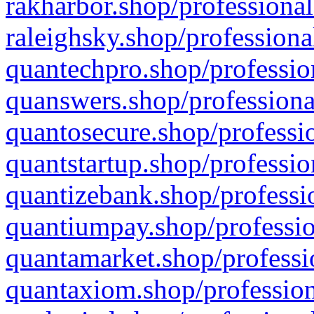
rakharbor.shop/professional
raleighsky.shop/professiona
quantechpro.shop/professio
quanswers.shop/professiona
quantosecure.shop/professio
quantstartup.shop/professio
quantizebank.shop/professio
quantiumpay.shop/professio
quantamarket.shop/professi
quantaxiom.shop/profession